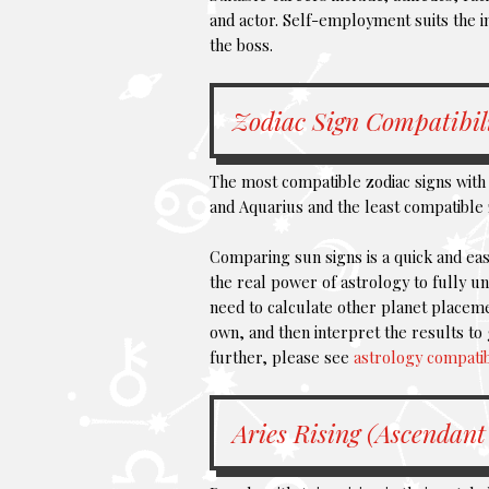
and actor. Self-employment suits the i
the boss.
Zodiac Sign Compatibil
The most compatible zodiac signs with 
and Aquarius and the least compatible 
Comparing sun signs is a quick and eas
the real power of astrology to fully 
need to calculate other planet placeme
own, and then interpret the results to 
further, please see
astrology compatib
Aries Rising (Ascendant 