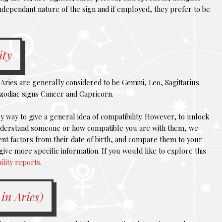
ndependant nature of the sign and if employed, they prefer to be
ity
Aries are generally considered to be Gemini, Leo, Sagittarius
zodiac signs Cancer and Capricorn.
y way to give a general idea of compatibility. However, to unlock
understand someone or how compatible you are with them, we
nt factors from their date of birth, and compare them to your
give more specific information. If you would like to explore this
ility reports
.
in Aries)