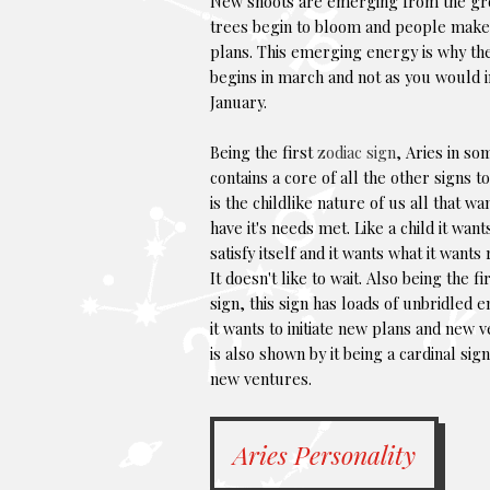
New shoots are emerging from the gr
trees begin to bloom and people mak
plans. This emerging energy is why th
begins in march and not as you would 
January.
Being the first
zodiac sign
, Aries in s
contains a core of all the other signs to
is the childlike nature of us all that wa
have it's needs met. Like a child it want
satisfy itself and it wants what it wants
It doesn't like to wait. Also being the fir
sign, this sign has loads of unbridled 
it wants to initiate new plans and new v
is also shown by it being a cardinal si
new ventures.
Aries Personality