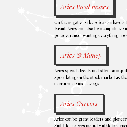
Aries Weaknesses
On the negative side, Aries can have a
tyrant. Aries can also be manipulative a
perseverance, wanting everything now
Aries & Money
Aries spends freely and often on impuls
speculating on the stock market as the
in insurance and savings.
Aries Careers
Aries can be great leaders and pioneers
Suitable careers include; athletics, ra