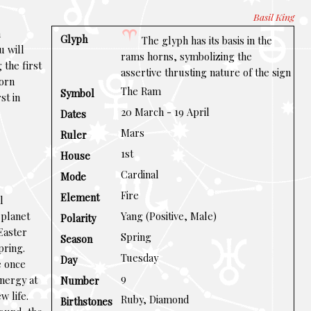
Basil King
n
Glyph
The glyph has its basis in the
u will
rams horns, symbolizing the
 the first
assertive thrusting nature of the sign
born
The Ram
Symbol
st in
20 March - 19 April
Dates
Mars
Ruler
1st
House
Cardinal
Mode
Fire
Element
l
e planet
Yang (Positive, Male)
Polarity
Easter
Spring
Season
pring.
Tuesday
Day
e once
9
nergy at
Number
w life.
Ruby, Diamond
Birthstones