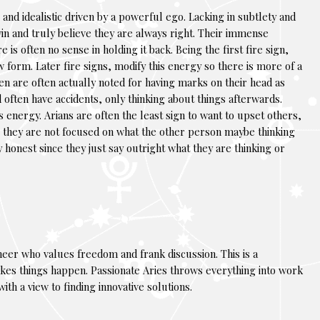
and idealistic driven by a powerful ego. Lacking in subtlety and
in and truly believe they are always right. Their immense
is often no sense in holding it back. Being the first fire sign,
w form. Later fire signs, modify this energy so there is more of a
en are often actually noted for having marks on their head as
 often have accidents, only thinking about things afterwards.
 energy. Arians are often the least sign to want to upset others,
lans they are not focused on what the other person maybe thinking
y honest since they just say outright what they are thinking or
neer who values freedom and frank discussion. This is a
es things happen. Passionate Aries throws everything into work
th a view to finding innovative solutions.