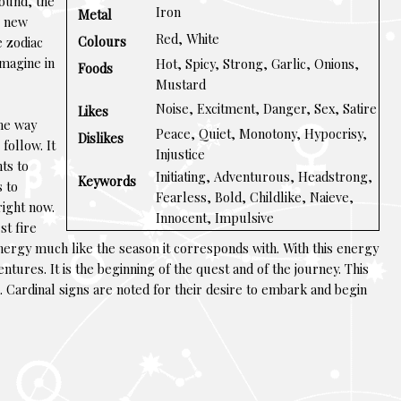
ound, the
Iron
Metal
e new
Red, White
Colours
e zodiac
imagine in
Hot, Spicy, Strong, Garlic, Onions,
Foods
Mustard
Noise, Excitment, Danger, Sex, Satire
Likes
ome way
Peace, Quiet, Monotony, Hypocrisy,
Dislikes
 follow. It
Injustice
nts to
Initiating, Adventurous, Headstrong,
Keywords
s to
Fearless, Bold, Childlike, Naieve,
 right now.
Innocent, Impulsive
st fire
energy much like the season it corresponds with. With this energy
entures. It is the beginning of the quest and of the journey. This
gn. Cardinal signs are noted for their desire to embark and begin