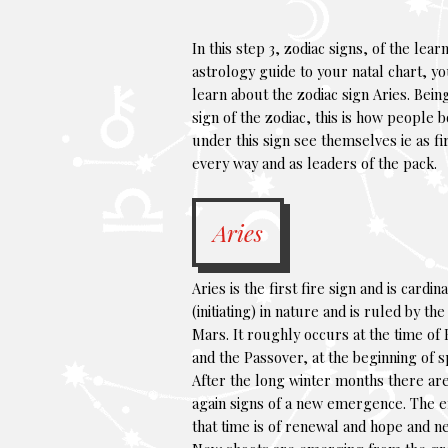
In this step 3, zodiac signs, of the lear
astrology guide to your natal chart, yo
learn about the zodiac sign Aries. Being
sign of the zodiac, this is how people 
under this sign see themselves ie as fir
every way and as leaders of the pack.
Aries
Aries is the first fire sign and is cardina
(initiating) in nature and is ruled by th
Mars. It roughly occurs at the time of 
and the Passover, at the beginning of s
After the long winter months there ar
again signs of a new emergence. The e
that time is of renewal and hope and ne