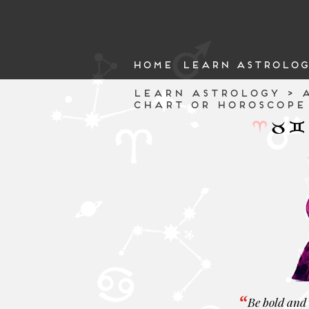
HOME
LEARN ASTROLOG
LEARN ASTROLOGY > A
CHART OR HOROSCOPE
Be bold and 