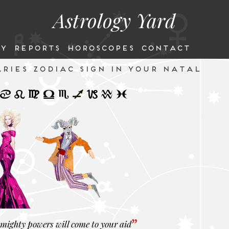
Astrology Yard
Y
REPORTS
HOROSCOPES
CONTACT
RIES ZODIAC SIGN IN YOUR NATAL
mighty powers will come to your aid