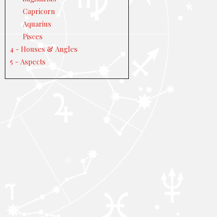
Capricorn
Aquarius
Pisces
4 - Houses & Angles
5 - Aspects