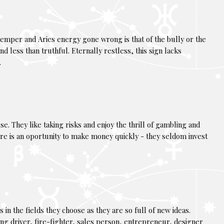
 temper and Aries energy gone wrong is that of the bully or the
nd less than truthful. Eternally restless, this sign lacks
.
e. They like taking risks and enjoy the thrill of gambling and
re is an oportunity to make money quickly - they seldom invest
 in the fields they choose as they are so full of new ideas.
cing driver, fire-fighter, sales person, entrepreneur, designer