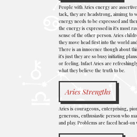
People with Aries energy are assertive 
tack, they are headstrong, aimimg to w
energy needs to be expressed and there 
the energy is expressed in it's most ra
sense of the other person. Aries childr
they move head first into the world and
There is an innocence though about this
it's just they are so busy initiating p
or feeling. Infact Aries are refreshingl
what they believe the truth to be.
Aries Strengths
Aries is courageous, enterprising, pio
generous, enthusiastic person who mak
and play. Problems are faced head-on wi