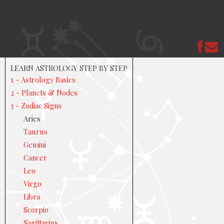
LEARN ASTROLOGY STEP BY STEP
1 - Astrology Basics
2 - Planets & Nodes
3 - Zodiac Signs
Aries
Taurus
Gemini
Cancer
Leo
Virgo
Libra
Scorpio
Sagittarius