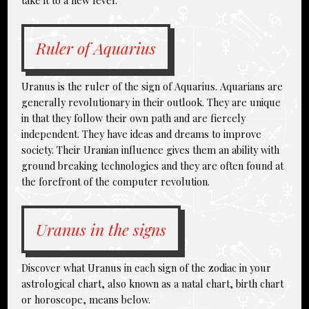
take it to a new level.
Ruler of Aquarius
Uranus is the ruler of the sign of Aquarius. Aquarians are
generally revolutionary in their outlook. They are unique
in that they follow their own path and are fiercely
independent. They have ideas and dreams to improve
society. Their Uranian influence gives them an ability with
ground breaking technologies and they are often found at
the forefront of the computer revolution.
Uranus in the signs
Discover what Uranus in each sign of the zodiac in your
astrological chart, also known as a natal chart, birth chart
or horoscope, means below.