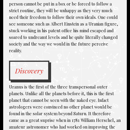
person cannot be put in a box or be forced to follow a
strict routine, they will be unhappy as they very much
need their freedom to follow their own ideals. One could
see someone such as Albert Einstein as a Uranian figure,
stuck working in his patent office his mind escaped and
soared to undreamt levels and he quite literally changed
society and the way we would in the future perceive
reality.
Discovery
Uranus is the first of the three transpersonal outer
planets. Unlike all the planets before it, this is the first
planet that cannot be seen with the naked eye. Infact
astrologers were convinced no other planet would be
found in the solar system beyond Saturn. It therefore
came as a great suprise when in 1781 William Herschel, an
amateur astronomer who had worked on improving the