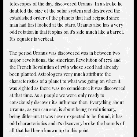
telescopes of the day, discovered Uranus. In a stroke he
doubled the size of the solar system and destroyed the
established order of the planets that had reigned since
man had first looked at the stars. Uranus also has a very
odd rotation in that it spins on it's side much like a barrel.
It's equator is vertical.
The period Uranus was discovered was in between two
major revolutions, the American Revolution of 1776 and
the French Revolution of 1789 whose seed had already
been planted. Astrologers very much attribute the
characteristics of a planet to what was going on when it
was sighted as there was no coincidence it was discovered
at that time. As a people we were only ready to
consciously discover it's influence then. Everything about
Uranus, as you can see, is about being revolutionary,
being different. It was never expected to be found, it has
odd characteristics and it's discovery broke the bounds of
all that had been known up to this point.