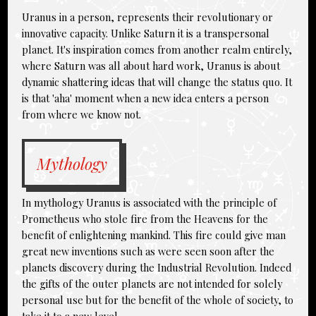
Uranus in a person, represents their revolutionary or
innovative capacity. Unlike Saturn it is a transpersonal
planet. It's inspiration comes from another realm entirely,
where Saturn was all about hard work, Uranus is about
dynamic shattering ideas that will change the status quo. It
is that 'aha' moment when a new idea enters a person
from where we know not.
Mythology
In mythology Uranus is associated with the principle of
Prometheus who stole fire from the Heavens for the
benefit of enlightening mankind. This fire could give man
great new inventions such as were seen soon after the
planets discovery during the Industrial Revolution. Indeed
the gifts of the outer planets are not intended for solely
personal use but for the benefit of the whole of society, to