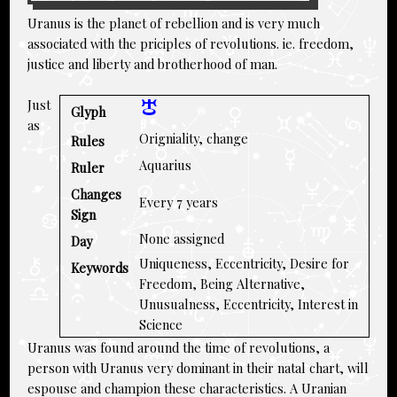
Uranus is the planet of rebellion and is very much
associated with the priciples of revolutions. ie. freedom,
justice and liberty and brotherhood of man.
Just
Glyph
as
Origniality, change
Rules
Aquarius
Ruler
Changes
Every 7 years
Sign
None assigned
Day
Uniqueness, Eccentricity, Desire for
Keywords
Freedom, Being Alternative,
Unusualness, Eccentricity, Interest in
Science
Uranus was found around the time of revolutions, a
person with Uranus very dominant in their natal chart, will
espouse and champion these characteristics. A Uranian