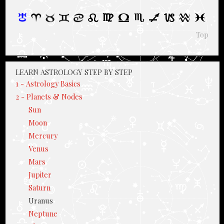
Top
LEARN ASTROLOGY STEP BY STEP
1 - Astrology Basics
2 - Planets & Nodes
Sun
Moon
Mercury
Venus
Mars
Jupiter
Saturn
Uranus
Neptune