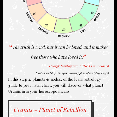
The truth is cruel, but it can be loved, and it makes
free those who have loved it.
George Santayana, Little Essays (1920)
Ideal Immortality US (Spanish-born) philosopher (1863 - 1952)
In this step 2, planets & nodes, of the learn astrology
guide to your natal chart, you will discover what planet
Uranus in in your horoscope means.
Uranus - Planet of Rebellion