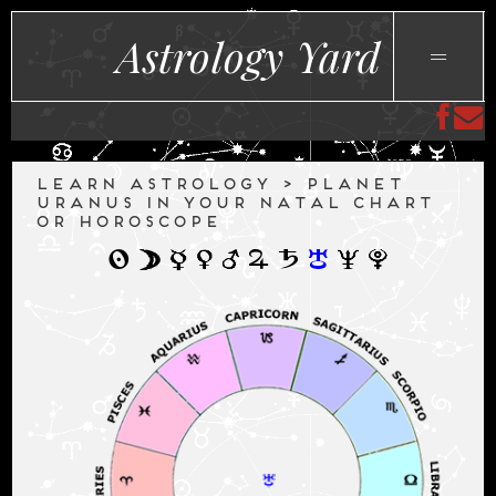
Astrology Yard
LEARN ASTROLOGY > PLANET
URANUS IN YOUR NATAL CHART
OR HOROSCOPE