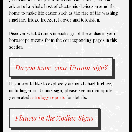
advent of a whole host of electronic devices around the
home to make life easier such as the rise of the washing
machine, fridge freezer, hoover and television.
Discover what Uranus in each sign of the zodiac in your
horoscope means from the corresponding pages in this
section.
Do you know your Uranus sign?
If you would like to explore your natal chart further,
including your Uranus sign, please see our computer
generated
astrology reports
for details.
Planets in the Zodiac Signs