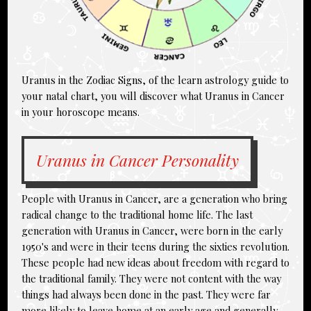
Uranus in the Zodiac Signs, of the learn astrology guide to
your natal chart, you will discover what Uranus in Cancer
in your horoscope means.
Uranus in Cancer Personality
People with Uranus in Cancer, are a generation who bring
radical change to the traditional home life. The last
generation with
Uranus in Cancer
, were born in the early
1950's and were in their teens during the sixties revolution.
These people had new ideas about freedom with regard to
the traditional family. They were not content with the way
things had always been done in the past. They were far
more likely to leave home at an early age and generally