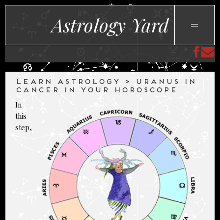
Astrology Yard
LEARN ASTROLOGY > URANUS IN
CANCER IN YOUR HOROSCOPE
In
this
step,