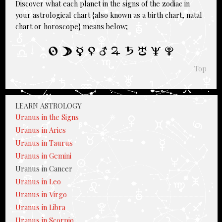
Discover what each planet in the signs of the zodiac in
your astrological chart {also known as a birth chart, natal
chart or horoscope} means below;
Top
LEARN ASTROLOGY
Uranus in the Signs
Uranus in Aries
Uranus in Taurus
Uranus in Gemini
Uranus in Cancer
Uranus in Leo
Uranus in Virgo
Uranus in Libra
Uranus in Scorpio