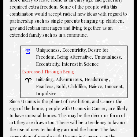
required extra freedom. Some of the people with this
combination would accept radical new ideas with regard to
partnership such as single parents bringing up children,
gay and lesbian marriages and living together as an
extended family such as in a commune.
Uniqueness, Eccentricity, Desire for
Freedom, Being Alternative, Unusualness,
Eccentricity, Interest in Science
Expressed Through Being
Initiating, Adventurous, Headstrong,
Fearless, Bold, Childlike, Naieve, Innocent,
Impulsive
Since Uranus is the planet of revolution, and Cancer the
sign of the home, people with Uranus in Cancer, are likely
to have unusual homes. This may be the décor or form of
art they are drawn too. There will be a tendency to favour
the use of new technology around the home. The last
generation of people with
Uranus in Cancer
, saw the