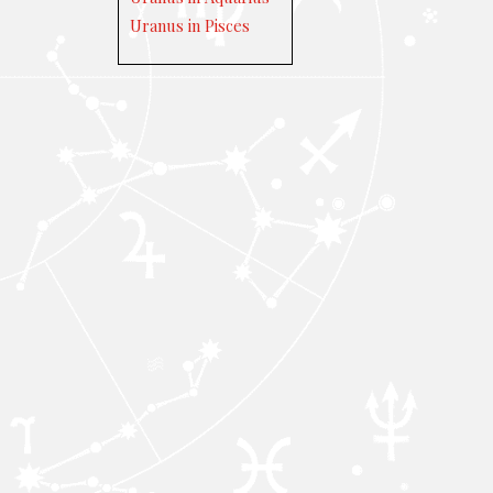
Uranus in Pisces