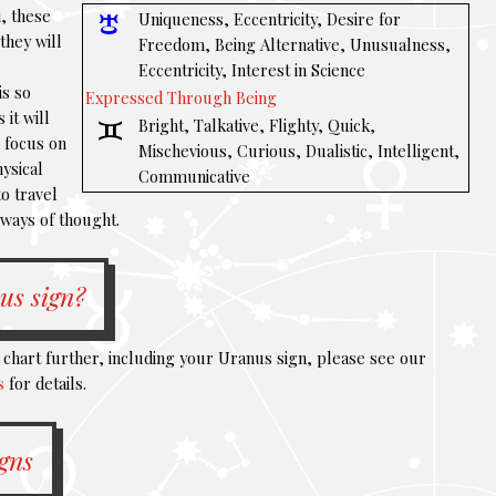
, these
Uniqueness, Eccentricity, Desire for
they will
Freedom, Being Alternative, Unusualness,
Eccentricity, Interest in Science
is so
Expressed Through Being
 it will
Bright, Talkative, Flighty, Quick,
d focus on
Mischevious, Curious, Dualistic, Intelligent,
hysical
Communicative
o travel
 ways of thought.
us sign?
l chart further, including your Uranus sign, please see our
s
for details.
igns