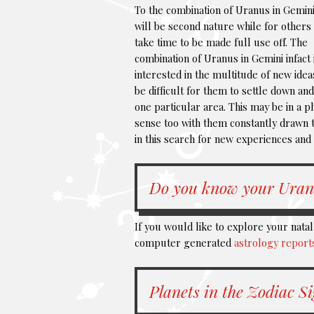
To the combination of Uranus in Gemini
will be second nature while for others 
take time to be made full use off. The
combination of Uranus in Gemini infact 
interested in the multitude of new ideas
be difficult for them to settle down an
one particular area. This may be in a p
sense too with them constantly drawn t
in this search for new experiences and
Do you know your Uran
If you would like to explore your nata
computer generated
astrology report
Planets in the Zodiac S