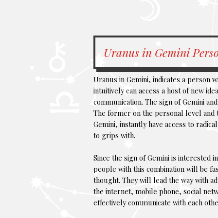
Uranus in Gemini Perso
Uranus in Gemini, indicates a person wi
intuitively can access a host of new id
communication. The sign of Gemini and
The former on the personal level and th
Gemini, instantly have access to radic
to grips with.
Since the sign of Gemini is interested i
people with this combination will be f
thought. They will lead the way with a
the internet, mobile phone, social net
effectively communicate with each othe