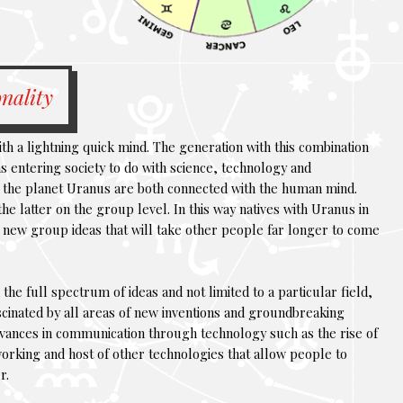
nality
th a lightning quick mind. The generation with this combination
eas entering society to do with science, technology and
 the planet Uranus are both connected with the human mind.
e latter on the group level. In this way natives with Uranus in
al new group ideas that will take other people far longer to come
n the full spectrum of ideas and not limited to a particular field,
ascinated by all areas of new inventions and groundbreaking
dvances in communication through technology such as the rise of
working and host of other technologies that allow people to
r.