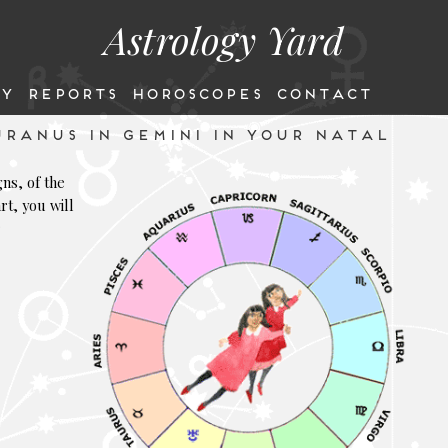
Astrology Yard
Y
REPORTS
HOROSCOPES
CONTACT
RANUS IN GEMINI IN YOUR NATAL
gns, of the
rt, you will
r