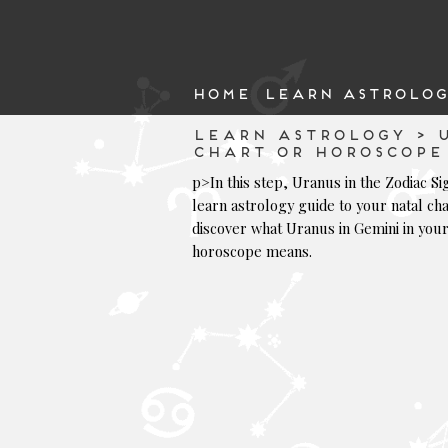
HOME
LEARN ASTROLOG
LEARN ASTROLOGY > U
CHART OR HOROSCOPE
p>In this step, Uranus in the Zodiac Si
learn astrology guide to your natal cha
discover what Uranus in Gemini in you
horoscope means.