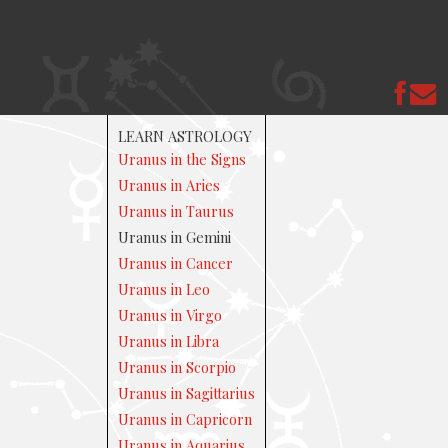
LEARN ASTROLOGY
Uranus in the Signs
Uranus in Aries
Uranus in Taurus
Uranus in Gemini
Uranus in Cancer
Uranus in Leo
Uranus in Virgo
Uranus in Libra
Uranus in Scorpio
Uranus in Sagittarius
Uranus in Capricorn
Uranus in Aquarius