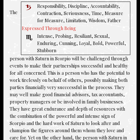
Responsibility, Discipline, Accountability,
The
Contraction, Seriousness, Time, Measure
for Measure, Limitation, Wisdom, Father
Expressed Through Being
Intense, Probing, Resiliant, Sexual,
Enduring, Cunning, Loyal, Bold, Powerful,
Stubborn
person with Saturn in Scorpio will be challenged through
events to make their partnerships successful and healthy
for all concerned. This is a person who has the potential to
work tirelessly on behalf of others, possibly making both
parties financially very succcessful in the process. They
may well make good financial advisors, tax accountants,
property managers or be involved in family businesses.
They have great endurance and depth of resources with
the combination of the powerful and intense sign of
Scorpio and the hard work of Saturn to look after and
champion the figures around them whom they love and
care for. Yet on the other hand, the person with Saturn in