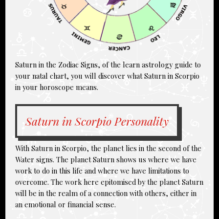
Saturn in the Zodiac Signs, of the learn astrology guide to
your natal chart, you will discover what Saturn in Scorpio
in your horoscope means.
Saturn in Scorpio Personality
With Saturn in Scorpio, the planet lies in the second of the
Water signs. The planet Saturn shows us where we have
work to do in this life and where we have limitations to
overcome. The work here epitomised by the planet Saturn
will be in the realm of a connection with others, either in
an emotional or financial sense.