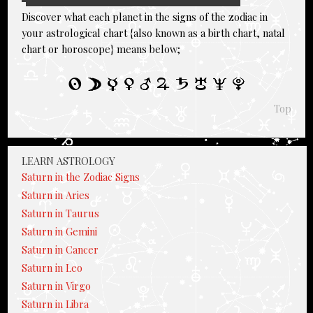
Discover what each planet in the signs of the zodiac in
your astrological chart {also known as a birth chart, natal
chart or horoscope} means below;
Top
LEARN ASTROLOGY
Saturn in the Zodiac Signs
Saturn in Aries
Saturn in Taurus
Saturn in Gemini
Saturn in Cancer
Saturn in Leo
Saturn in Virgo
Saturn in Libra