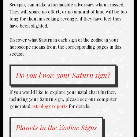
Scorpio, can make a formidable adversary when crossed.
They will spare no effort, or no amount of time will be too
long for them in seeking revenge, if they have feel they
have been slighted.
Discover what Saturn in each sign of the zodiac in your
horoscope means from the corresponding pages in this
section.
Do you know your Saturn sign?
If you would like to explore your natal chart further,
including your Saturn sign, please see our computer
generated
astrology reports
for details.
Planets in the Zodiac Signs