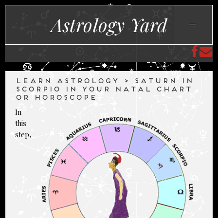
Astrology Yard
LEARN ASTROLOGY > SATURN IN
SCORPIO IN YOUR NATAL CHART
OR HOROSCOPE
In
this
step,